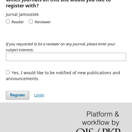
register with?
Jurnal Jamsostek
Reader
Reviewer
If you requested to be a reviewer on any journal, please enter your
subject interests.
Yes, I would like to be notified of new publications and
announcements.
Login
Register