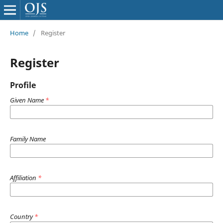
Home
/
Register
Register
Profile
Given Name
*
Family Name
Affiliation
*
Country
*