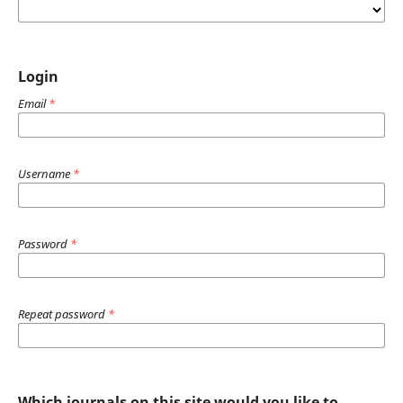
Login
Email
*
Username
*
Password
*
Repeat password
*
Which journals on this site would you like to