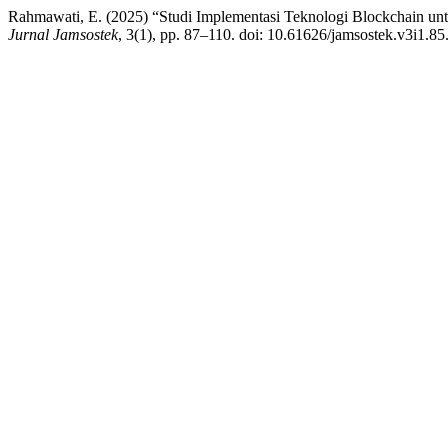
Rahmawati, E. (2025) “Studi Implementasi Teknologi Blockchain unt
Jurnal Jamsostek
, 3(1), pp. 87–110. doi: 10.61626/jamsostek.v3i1.85